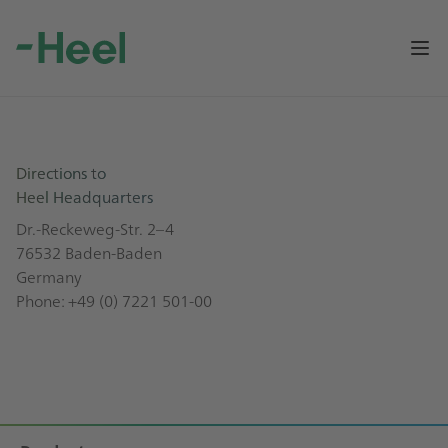
Op
Directions to
Heel Headquarters
Dr.-Reckeweg-Str. 2–4
76532 Baden-Baden
Germany
Phone:
+49 (0) 7221 501-00
Footer
Sitemap