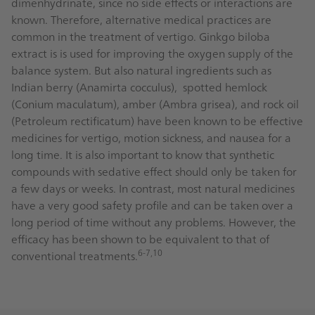
dimenhydrinate, since no side effects or interactions are
known. Therefore, alternative medical practices are
common in the treatment of vertigo. Ginkgo biloba
extract is is used for improving the oxygen supply of the
balance system. But also natural ingredients such as
Indian berry (Anamirta cocculus), spotted hemlock
(Conium maculatum), amber (Ambra grisea), and rock oil
(Petroleum rectificatum) have been known to be effective
medicines for vertigo, motion sickness, and nausea for a
long time. It is also important to know that synthetic
compounds with sedative effect should only be taken for
a few days or weeks. In contrast, most natural medicines
have a very good safety profile and can be taken over a
long period of time without any problems. However, the
efficacy has been shown to be equivalent to that of
6-7,10
conventional treatments.