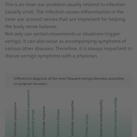
This is an inner ear problem usually related to infection
(usually viral). The infection causes inflammation in the
inner ear around nerves that are important for helping
the body sense balance.
Not only can certain movements or situations trigger
vertigo. It can also occur as accompanying symptoms of
various other diseases. Therefore, it is always important to
discuss vertigo symptoms with a physician.