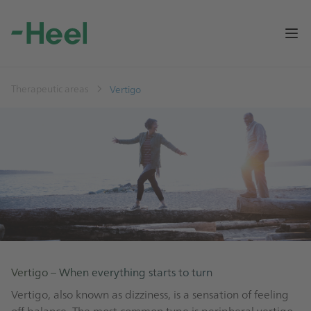
Op
Therapeutic areas
Vertigo
Vertigo – When everything starts to turn
Vertigo, also known as dizziness, is a sensation of feeling
off balance. The most common type is peripheral vertigo.