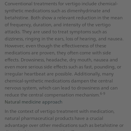
Conventional treatments for vertigo include chemical-
synthetic medications such as dimenhydrinate and
betahistine. Both show a relevant reduction in the mean
of frequency, duration, and intensity of the vertigo
attacks. They are used to treat symptoms such as
dizziness, ringing in the ears, loss of hearing, and nausea.
However, even though the effectiveness of these
medications are proven, they often come with side
effects. Drowsiness, headache, dry mouth, nausea and
even more serious side effects such as fast, pounding, or
irregular heartbeat are possible. Additionally, many
chemical-synthetic medications dampen the central
nervous system, which can lead to drowsiness and can
6-9
reduce the central compensation mechanism.
Natural medicine approach
In the context of vertigo treatment with medication,
natural pharmaceutical products have a crucial
advantage over other medications such as betahistine or