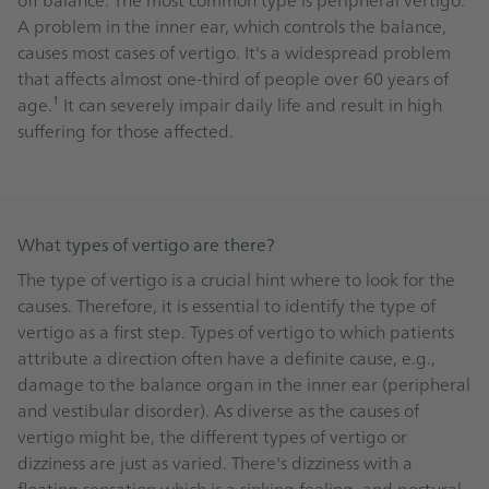
A problem in the inner ear, which controls the balance,
causes most cases of vertigo. It's a widespread problem
that affects almost one-third of people over 60 years of
age.¹ It can severely impair daily life and result in high
suffering for those affected.
What types of vertigo are there?
The type of vertigo is a crucial hint where to look for the
causes. Therefore, it is essential to identify the type of
vertigo as a first step. Types of vertigo to which patients
attribute a direction often have a definite cause, e.g.,
damage to the balance organ in the inner ear (peripheral
and vestibular disorder). As diverse as the causes of
vertigo might be, the different types of vertigo or
dizziness are just as varied. There's dizziness with a
floating sensation which is a sinking feeling, and postural