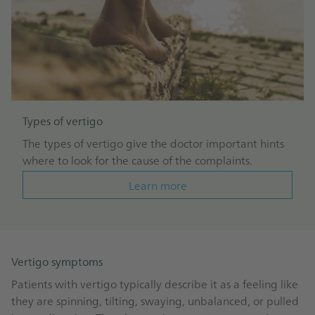
Types of vertigo
The types of vertigo give the doctor important hints
where to look for the cause of the complaints.
Learn more
Vertigo symptoms
Patients with vertigo typically describe it as a feeling like
they are spinning, tilting, swaying, unbalanced, or pulled