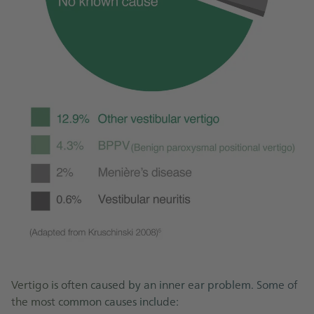
Vertigo is often caused by an inner ear problem. Some of
the most common causes include: