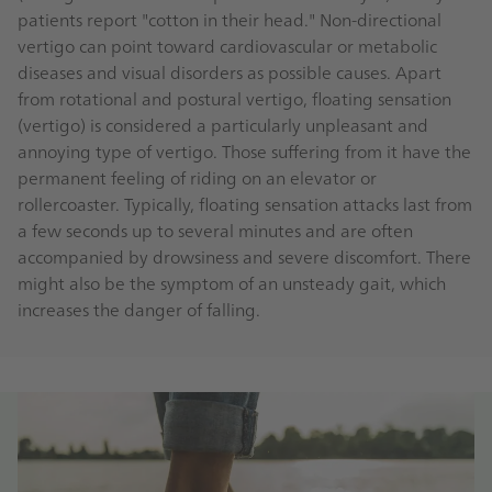
patients report "cotton in their head." Non-directional
vertigo can point toward cardiovascular or metabolic
diseases and visual disorders as possible causes. Apart
from rotational and postural vertigo, floating sensation
(vertigo) is considered a particularly unpleasant and
annoying type of vertigo. Those suffering from it have the
permanent feeling of riding on an elevator or
rollercoaster. Typically, floating sensation attacks last from
a few seconds up to several minutes and are often
accompanied by drowsiness and severe discomfort. There
might also be the symptom of an unsteady gait, which
increases the danger of falling.