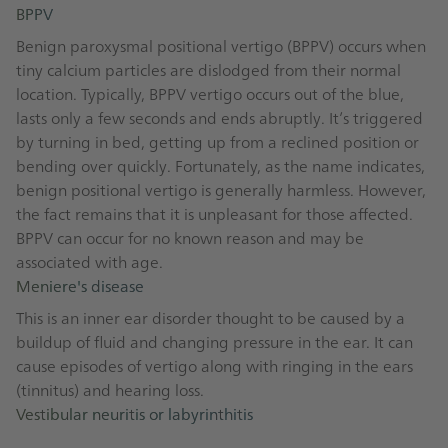
BPPV
Benign paroxysmal positional vertigo (BPPV) occurs when
tiny calcium particles are dislodged from their normal
location. Typically, BPPV vertigo occurs out of the blue,
lasts only a few seconds and ends abruptly. It’s triggered
by turning in bed, getting up from a reclined position or
bending over quickly. Fortunately, as the name indicates,
benign positional vertigo is generally harmless. However,
the fact remains that it is unpleasant for those affected.
BPPV can occur for no known reason and may be
associated with age.
Meniere's disease
This is an inner ear disorder thought to be caused by a
buildup of fluid and changing pressure in the ear. It can
cause episodes of vertigo along with ringing in the ears
(tinnitus) and hearing loss.
Vestibular neuritis or labyrinthitis