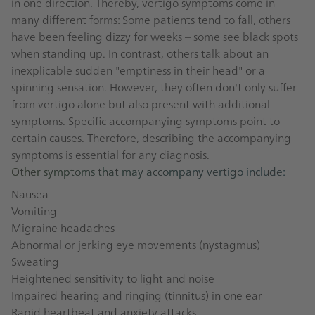
in one direction. Thereby, vertigo symptoms come in
many different forms: Some patients tend to fall, others
have been feeling dizzy for weeks – some see black spots
when standing up. In contrast, others talk about an
inexplicable sudden "emptiness in their head" or a
spinning sensation. However, they often don't only suffer
from vertigo alone but also present with additional
symptoms. Specific accompanying symptoms point to
certain causes. Therefore, describing the accompanying
symptoms is essential for any diagnosis.
Other symptoms that may accompany vertigo include:
Nausea
Vomiting
Migraine headaches
Abnormal or jerking eye movements (nystagmus)
Sweating
Heightened sensitivity to light and noise
Impaired hearing and ringing (tinnitus) in one ear
Rapid heartbeat and anxiety attacks