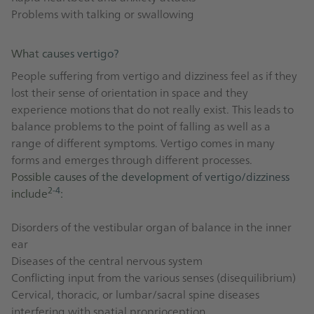
Problems with talking or swallowing
What causes vertigo?
People suffering from vertigo and dizziness feel as if they
lost their sense of orientation in space and they
experience motions that do not really exist. This leads to
balance problems to the point of falling as well as a
range of different symptoms. Vertigo comes in many
forms and emerges through different processes.
Possible causes of the development of vertigo/dizziness
2-4
include
:
Disorders of the vestibular organ of balance in the inner
ear
Diseases of the central nervous system
Conflicting input from the various senses (disequilibrium)
Cervical, thoracic, or lumbar/sacral spine diseases
interfering with spatial proprioception