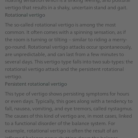
vertigo that results in a shaky, uncertain stand and gait.
Rotational vertigo
The so-called rotational vertigo is among the most
common. It often comes with a spinning sensation, as if
the room is turning or tilting – similar to riding a merry-
go-round. Rotational vertigo attacks occur spontaneously,
are unpredictable, and can last from a few minutes to
several days. This vertigo type falls into two sub-types: the
rotational vertigo attack and the persistent rotational
vertigo.
Persistent rotational vertigo
This type of vertigo shows persisting symptoms for hours
or even days. Typically, this goes along with a tendency to
fall, nausea, vomiting, and eye tremors, called nystagmus.
The causes of this kind of vertigo are, in most cases, linked
to a functional disorder of the balance system. For
example, rotational vertigo is often the result of an
inflamed balance nerve shutting down the balance