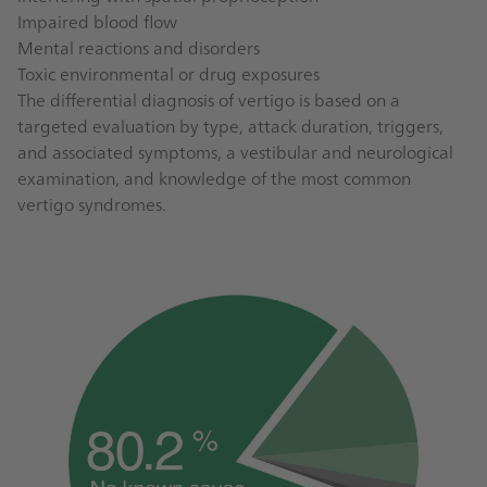
Impaired blood flow
Mental reactions and disorders
Toxic environmental or drug exposures
The differential diagnosis of vertigo is based on a
targeted evaluation by type, attack duration, triggers,
and associated symptoms, a vestibular and neurological
examination, and knowledge of the most common
vertigo syndromes.