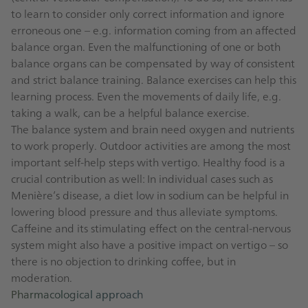
to learn to consider only correct information and ignore
erroneous one – e.g. information coming from an affected
balance organ. Even the malfunctioning of one or both
balance organs can be compensated by way of consistent
and strict balance training. Balance exercises can help this
learning process. Even the movements of daily life, e.g.
taking a walk, can be a helpful balance exercise.
The balance system and brain need oxygen and nutrients
to work properly. Outdoor activities are among the most
important self-help steps with vertigo. Healthy food is a
crucial contribution as well: In individual cases such as
Menière’s disease, a diet low in sodium can be helpful in
lowering blood pressure and thus alleviate symptoms.
Caffeine and its stimulating effect on the central-nervous
system might also have a positive impact on vertigo – so
there is no objection to drinking coffee, but in
moderation.
Pharmacological approach