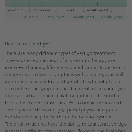
How to treat vertigo?
There are many different types of vertigo treatment.
True-and-tested methods of any vertigo therapy are
exercises, changing lifestyle and medication. In general, it
is important to discuss symptoms with a doctor, who will
determine an individual and specific treatment plan. In
cases where the symptoms are the result of an underlying
disease, such as blood circulatory problems, the doctor
treats the organic causes first. With chronic vertigo and
some types of stress vertigo, special physiotherapeutic
exercises can help boost the entire balance system.
The brain structures have the ability to counteract vertigo
(central-vestibular compensation). To do so, the brain has