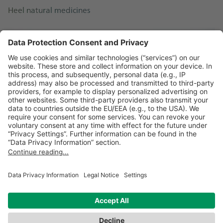
Heel natural medicines
Vertigoheel®
About Vertigoheel