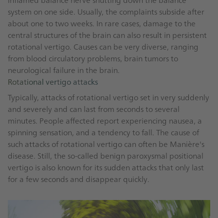
system on one side. Usually, the complaints subside after
about one to two weeks. In rare cases, damage to the
central structures of the brain can also result in persistent
rotational vertigo. Causes can be very diverse, ranging
from blood circulatory problems, brain tumors to
neurological failure in the brain.
Rotational vertigo attacks
Typically, attacks of rotational vertigo set in very suddenly
and severely and can last from seconds to several
minutes. People affected report experiencing nausea, a
spinning sensation, and a tendency to fall. The cause of
such attacks of rotational vertigo can often be Manière's
disease. Still, the so-called benign paroxysmal positional
vertigo is also known for its sudden attacks that only last
for a few seconds and disappear quickly.