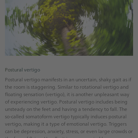
Postural vertigo
Postural vertigo manifests in an uncertain, shaky gait as if
the room is staggering. Similar to rotational vertigo and
floating sensation (vertigo), it is another unpleasant way
of experiencing vertigo. Postural vertigo includes being
unsteady on the feet and having a tendency to fall. The
so-called somatoform vertigo typically induces postural
vertigo, making it a type of emotional vertigo. Triggers
can be depression, anxiety, stress, or even large crowds or