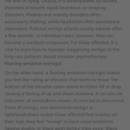
the fear of flying. Usually, it is accompanied by nausea,
shortness of breath, rapid heartbeat, or sleeping
disorders. Phobias and anxiety disorders often
accompany shaking, while headaches often accompany
depression. Postural vertigo attacks usually subside after
a few seconds. In individual cases, however, they can
become a constant companion. For those affected, it is
vital to learn how to manage staggering vertigo: In the
long run, patients should consider psychotherapy.
Floating sensation (vertigo)
On the other hand, a floating sensation (vertigo) makes
you feel like riding an elevator that starts to move: The
bottom of the elevator cabin seems to either lift or drop,
causing a feeling of up and down dizziness. It can also be
indicative of somatoform causes. In contrast to directional
forms of vertigo, non-directional vertigo or
lightheadedness makes those affected feel wobbly on
their legs; they feel "woozy" or have visual problems
(seeing double or black spots before their eyes). Many