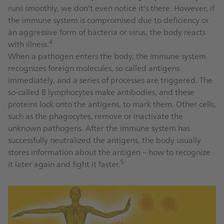
runs smoothly, we don't even notice it's there. However, if
the immune system is compromised due to deficiency or
an aggressive form of bacteria or virus, the body reacts
4
with illness.
When a pathogen enters the body, the immune system
recognizes foreign molecules, so called antigens
immediately, and a series of processes are triggered. The
so-called B lymphocytes make antibodies, and these
proteins lock onto the antigens, to mark them. Other cells,
such as the phagocytes, remove or inactivate the
unknown pathogens. After the immune system has
successfully neutralized the antigens, the body usually
stores information about the antigen – how to recognize
5
it later again and fight it faster.