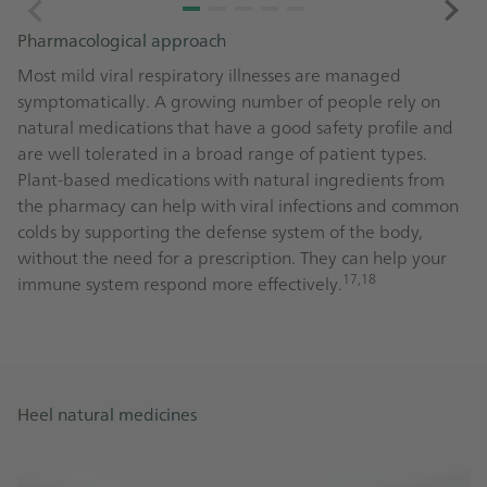
Pharmacological approach
Most mild viral respiratory illnesses are managed
symptomatically. A growing number of people rely on
natural medications that have a good safety profile and
are well tolerated in a broad range of patient types.
Plant-based medications with natural ingredients from
the pharmacy can help with viral infections and common
colds by supporting the defense system of the body,
without the need for a prescription. They can help your
17,18
immune system respond more effectively.
Heel natural medicines