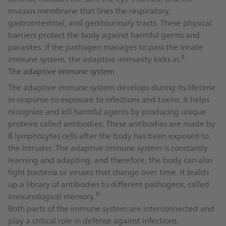
mucous membrane that lines the respiratory,
gastrointestinal, and genitourinary tracts. These physical
barriers protect the body against harmful germs and
parasites. If the pathogen manages to pass the innate
8
immune system, the adaptive immunity kicks in.
The adaptive immune system
The adaptive immune system develops during its lifetime
in response to exposure to infections and toxins. It helps
recognize and kill harmful agents by producing unique
proteins called antibodies. These antibodies are made by
B lymphocytes cells after the body has been exposed to
the intruder. The adaptive immune system is constantly
learning and adapting, and therefore, the body can also
fight bacteria or viruses that change over time. It builds
up a library of antibodies to different pathogens, called
9
immunological memory.
Both parts of the immune system are interconnected and
play a critical role in defense against infections.