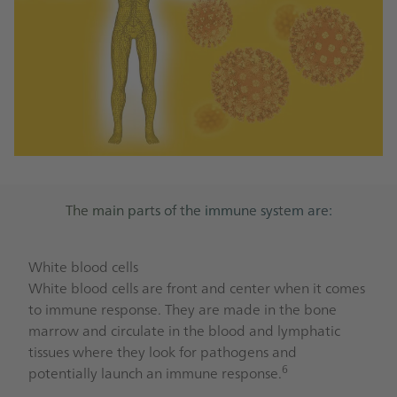
The main parts of the immune system are:
White blood cells
White blood cells are front and center when it comes
to immune response. They are made in the bone
marrow and circulate in the blood and lymphatic
tissues where they look for pathogens and
6
potentially launch an immune response.