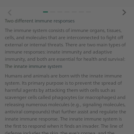
Two different immune responses
The immune system consists of immune organs, tissues,
cells, and molecules that are interconnected to fight off
external or internal threats. There are two main types of
immune responses: innate immunity and adaptive
immunity, and both are essential for health and survival:
The innate immune system
Humans and animals are born with the innate immune
system. Its primary purpose is to prevent the spread of
harmful agents by attacking them with cells such as
scavenger cells called phagocytes (or macrophages) and
releasing numerous molecules (e.g., signaling molecules,
antiviral compounds) that further assist and regulate the
innate immune response. The innate immune system is
the first to respond when it finds an invader. The line of
defense includes the skin, the eye's cornea, and the