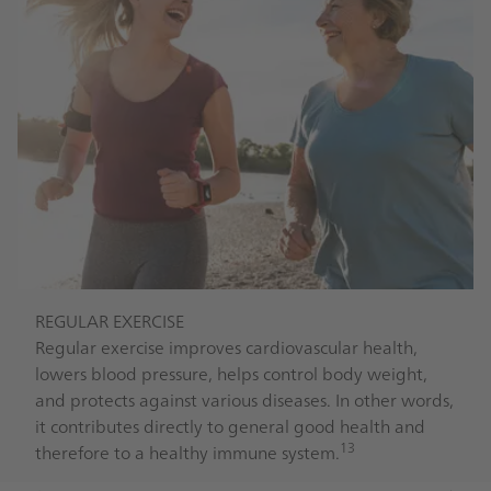
REGULAR EXERCISE
Regular exercise improves cardiovascular health,
lowers blood pressure, helps control body weight,
and protects against various diseases. In other words,
it contributes directly to general good health and
13
therefore to a healthy immune system.