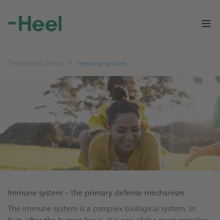
Op
Therapeutic areas
Immune system
Immune system – the primary defense mechanism
The immune system is a complex biological system. In
fact, after the human brain, it is one of the most complex