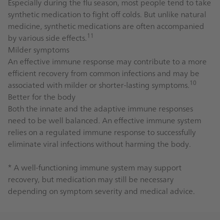
Especially during the flu season, most people tend to take
synthetic medication to fight off colds. But unlike natural
medicine, synthetic medications are often accompanied
11
by various side effects.
Milder symptoms
An effective immune response may contribute to a more
efficient recovery from common infections and may be
10
associated with milder or shorter-lasting symptoms.
Better for the body
Both the innate and the adaptive immune responses
need to be well balanced. An effective immune system
relies on a regulated immune response to successfully
eliminate viral infections without harming the body.
* A well-functioning immune system may support
recovery, but medication may still be necessary
depending on symptom severity and medical advice.