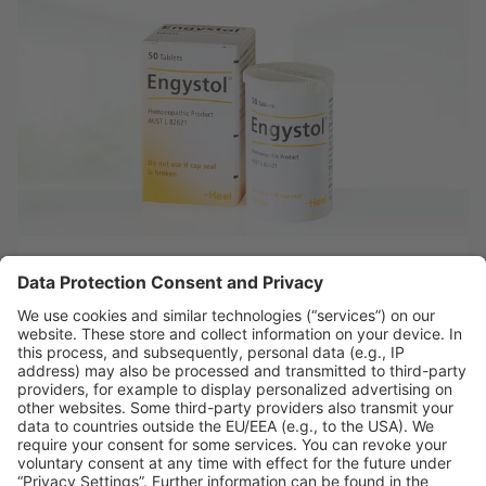
Engystol®
About Engystol
References