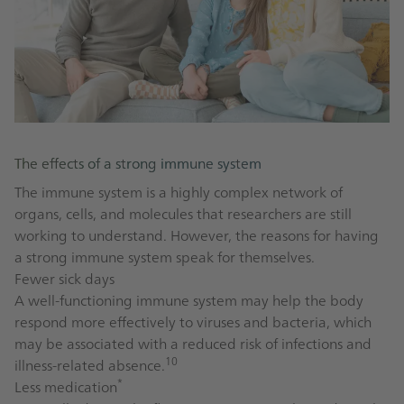
The effects of a strong immune system
The immune system is a highly complex network of
organs, cells, and molecules that researchers are still
working to understand. However, the reasons for having
a strong immune system speak for themselves.
Fewer sick days
A well-functioning immune system may help the body
respond more effectively to viruses and bacteria, which
may be associated with a reduced risk of infections and
10
illness-related absence.
*
Less medication