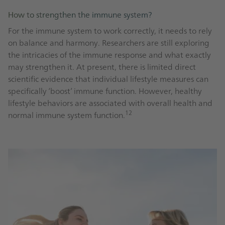
How to strengthen the immune system?
For the immune system to work correctly, it needs to rely
on balance and harmony. Researchers are still exploring
the intricacies of the immune response and what exactly
may strengthen it. At present, there is limited direct
scientific evidence that individual lifestyle measures can
specifically ‘boost’ immune function. However, healthy
lifestyle behaviors are associated with overall health and
12
normal immune system function.