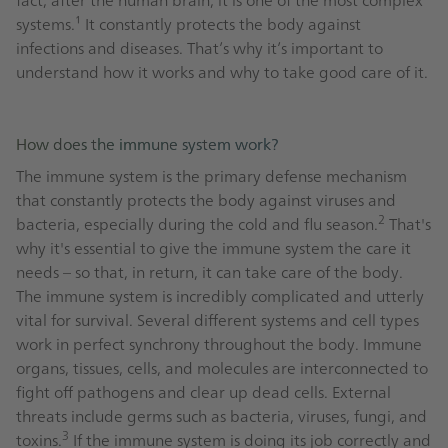
systems.¹ It constantly protects the body against
infections and diseases. That’s why it’s important to
understand how it works and why to take good care of it.
How does the immune system work?
The immune system is the primary defense mechanism
that constantly protects the body against viruses and
2
bacteria, especially during the cold and flu season.
That's
why it's essential to give the immune system the care it
needs – so that, in return, it can take care of the body.
The immune system is incredibly complicated and utterly
vital for survival. Several different systems and cell types
work in perfect synchrony throughout the body. Immune
organs, tissues, cells, and molecules are interconnected to
fight off pathogens and clear up dead cells. External
threats include germs such as bacteria, viruses, fungi, and
3
toxins.
If the immune system is doing its job correctly and